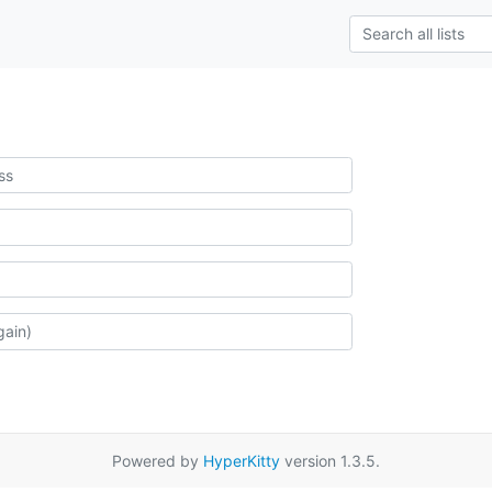
Powered by
HyperKitty
version 1.3.5.