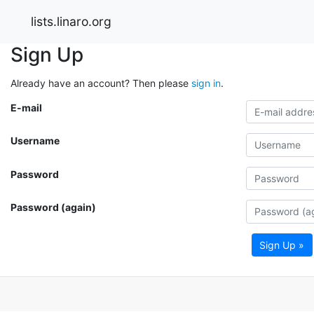
lists.linaro.org
Sign Up
Already have an account? Then please
sign in
.
E-mail
Username
Password
Password (again)
Sign Up »