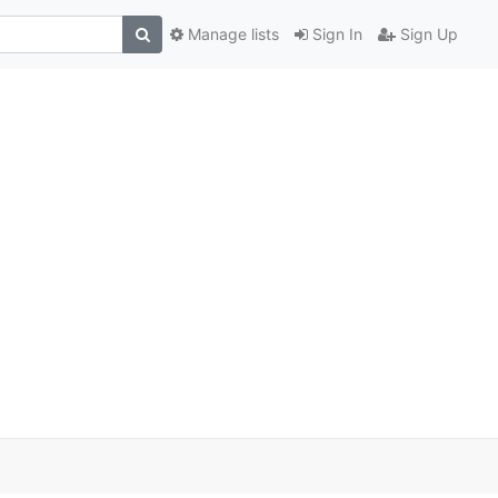
Manage lists
Sign In
Sign Up