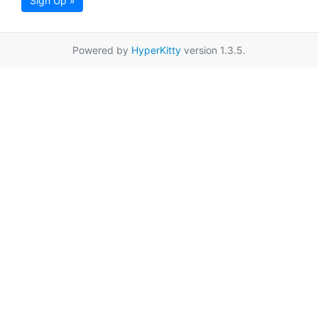
Sign Up »
Powered by
HyperKitty
version 1.3.5.