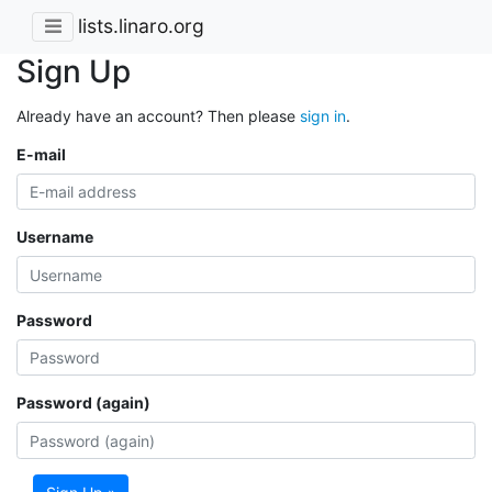
lists.linaro.org
Sign Up
Already have an account? Then please
sign in
.
E-mail
Username
Password
Password (again)