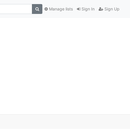
Manage lists
Sign In
Sign Up