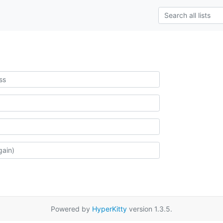
Powered by
HyperKitty
version 1.3.5.