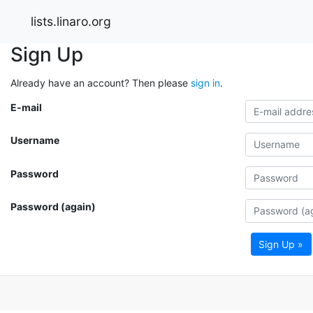
lists.linaro.org
Sign Up
Already have an account? Then please
sign in
.
E-mail
Username
Password
Password (again)
Sign Up »