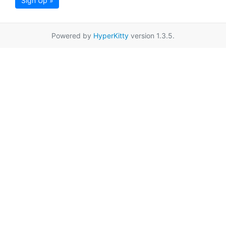
Sign Up »
Powered by
HyperKitty
version 1.3.5.