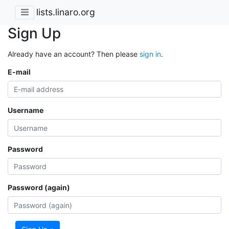
lists.linaro.org
Sign Up
Already have an account? Then please
sign in
.
E-mail
Username
Password
Password (again)