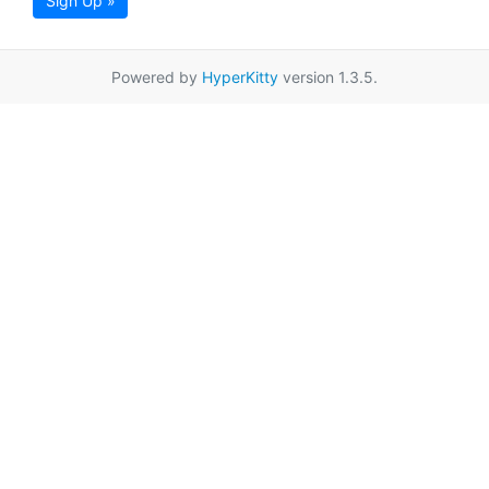
Sign Up »
Powered by
HyperKitty
version 1.3.5.