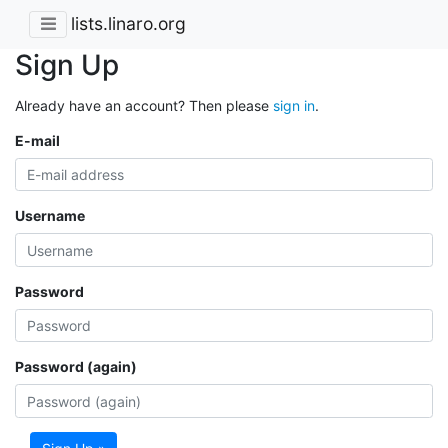
lists.linaro.org
Sign Up
Already have an account? Then please
sign in
.
E-mail
Username
Password
Password (again)