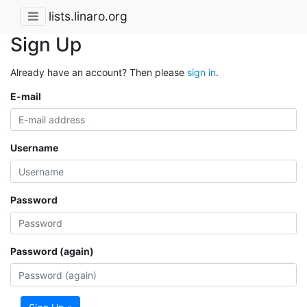
lists.linaro.org
Sign Up
Already have an account? Then please
sign in
.
E-mail
Username
Password
Password (again)