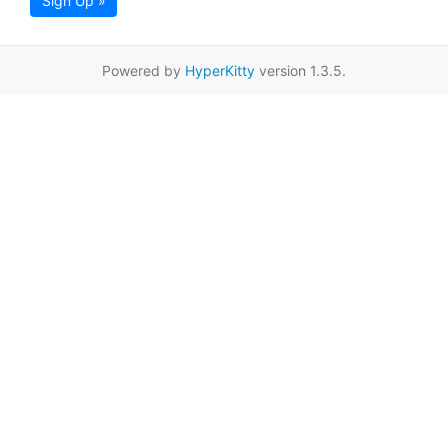
Sign Up »
Powered by
HyperKitty
version 1.3.5.