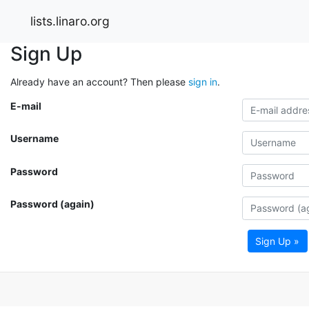
lists.linaro.org
Sign Up
Already have an account? Then please
sign in
.
E-mail
Username
Password
Password (again)
Sign Up »