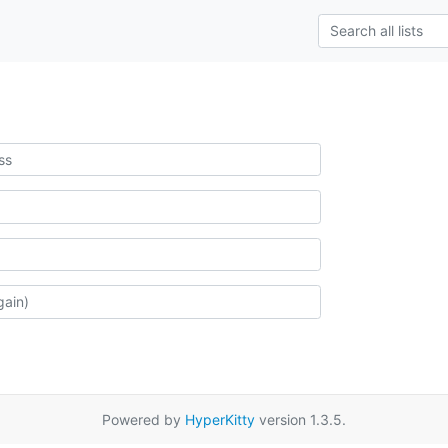
Powered by
HyperKitty
version 1.3.5.