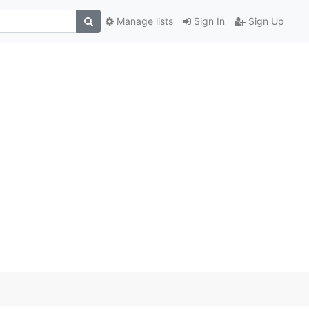
Manage lists
Sign In
Sign Up