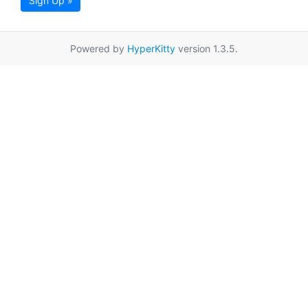
Sign Up »
Powered by
HyperKitty
version 1.3.5.