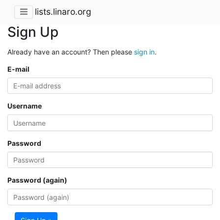
lists.linaro.org
Sign Up
Already have an account? Then please
sign in
.
E-mail
Username
Password
Password (again)