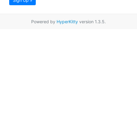
Sign Up »
Powered by
HyperKitty
version 1.3.5.