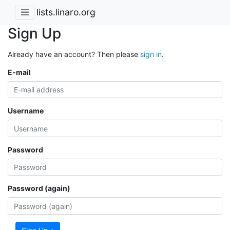
lists.linaro.org
Sign Up
Already have an account? Then please
sign in
.
E-mail
Username
Password
Password (again)