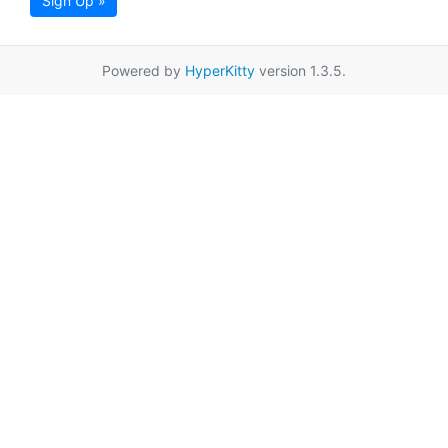
Sign Up »
Powered by
HyperKitty
version 1.3.5.