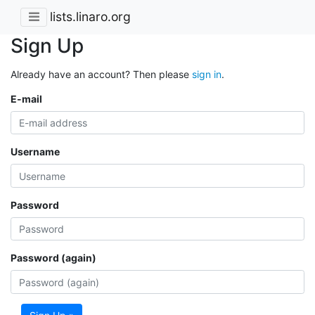
lists.linaro.org
Sign Up
Already have an account? Then please
sign in
.
E-mail
Username
Password
Password (again)