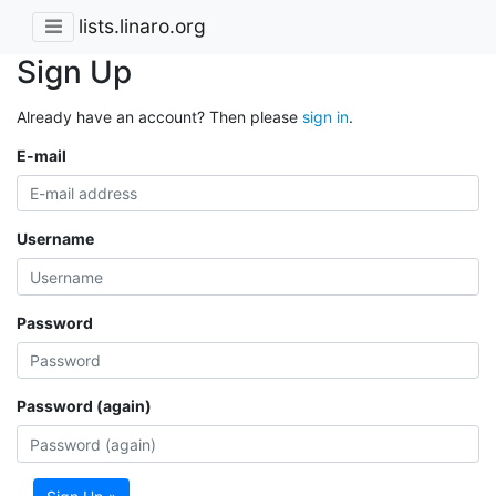
lists.linaro.org
Sign Up
Already have an account? Then please
sign in
.
E-mail
Username
Password
Password (again)