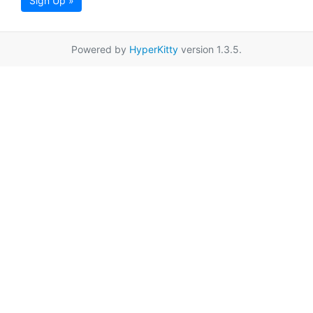
Sign Up »
Powered by
HyperKitty
version 1.3.5.