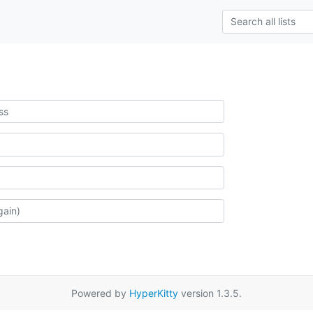
Powered by
HyperKitty
version 1.3.5.