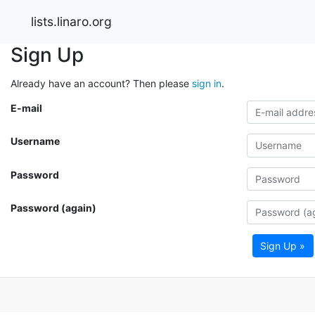
lists.linaro.org
Sign Up
Already have an account? Then please
sign in
.
E-mail
Username
Password
Password (again)
Sign Up »