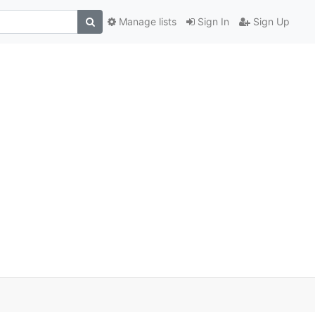
Manage lists
Sign In
Sign Up