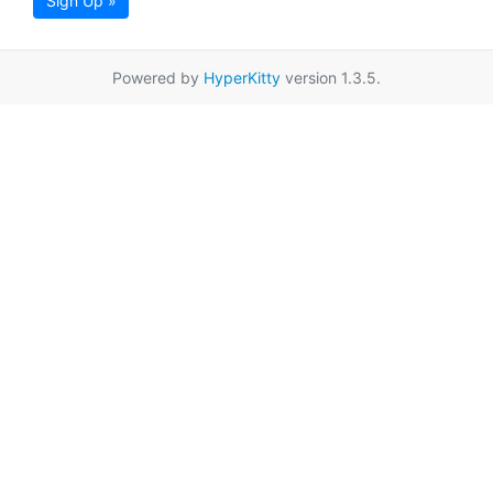
Sign Up »
Powered by
HyperKitty
version 1.3.5.