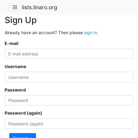
lists.linaro.org
Sign Up
Already have an account? Then please
sign in
.
E-mail
Username
Password
Password (again)