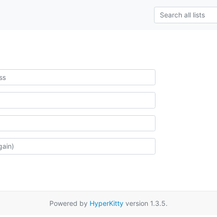
Powered by
HyperKitty
version 1.3.5.