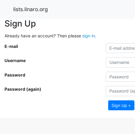
lists.linaro.org
Sign Up
Already have an account? Then please
sign in
.
E-mail
Username
Password
Password (again)
Sign Up »