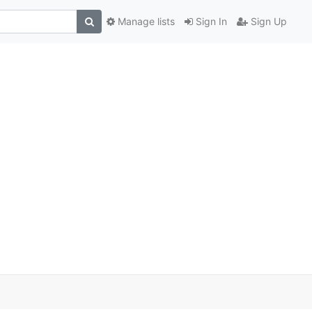
Manage lists
Sign In
Sign Up