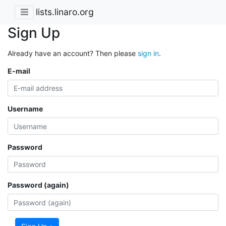
lists.linaro.org
Sign Up
Already have an account? Then please
sign in
.
E-mail
Username
Password
Password (again)