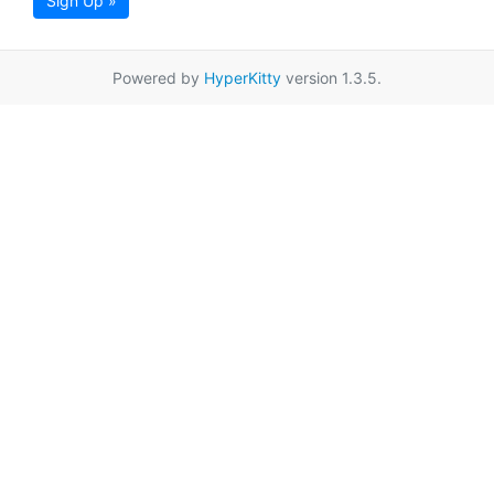
Sign Up »
Powered by
HyperKitty
version 1.3.5.