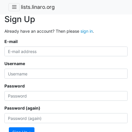
lists.linaro.org
Sign Up
Already have an account? Then please
sign in
.
E-mail
Username
Password
Password (again)