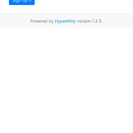
Sign Up »
Powered by
HyperKitty
version 1.3.5.