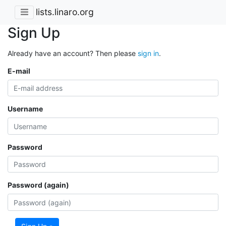
lists.linaro.org
Sign Up
Already have an account? Then please
sign in
.
E-mail
Username
Password
Password (again)