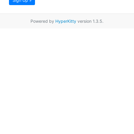
Sign Up »
Powered by
HyperKitty
version 1.3.5.