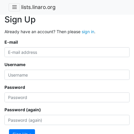
lists.linaro.org
Sign Up
Already have an account? Then please
sign in
.
E-mail
Username
Password
Password (again)