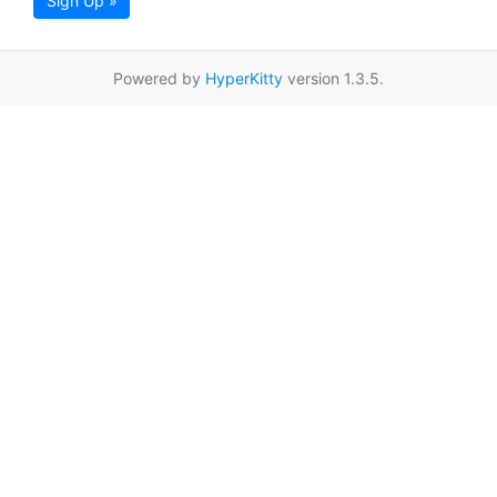
Sign Up »
Powered by
HyperKitty
version 1.3.5.