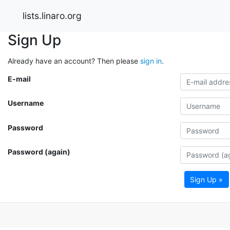
lists.linaro.org
Sign Up
Already have an account? Then please
sign in
.
E-mail
Username
Password
Password (again)
Sign Up »