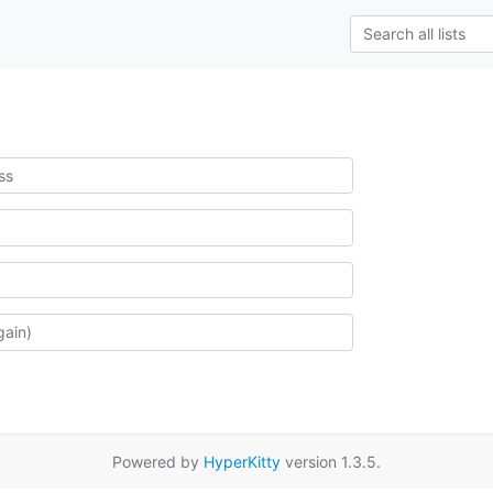
Powered by
HyperKitty
version 1.3.5.