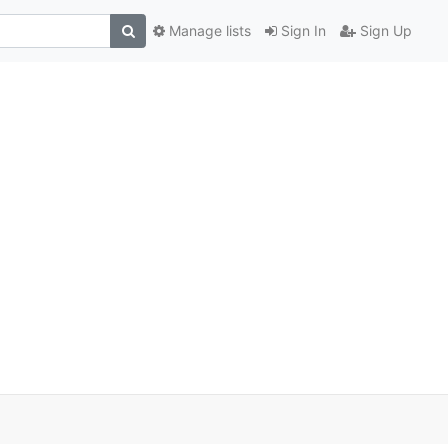
Manage lists
Sign In
Sign Up