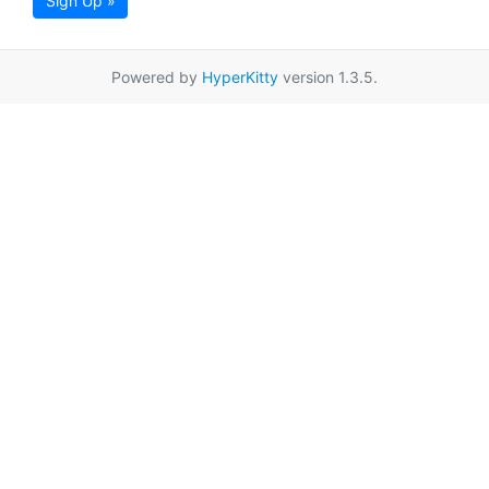
Sign Up »
Powered by
HyperKitty
version 1.3.5.