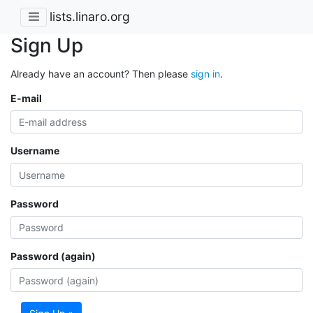
lists.linaro.org
Sign Up
Already have an account? Then please
sign in
.
E-mail
Username
Password
Password (again)