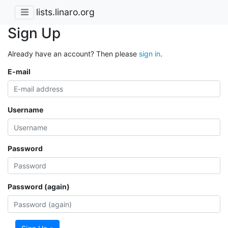
lists.linaro.org
Sign Up
Already have an account? Then please
sign in
.
E-mail
Username
Password
Password (again)