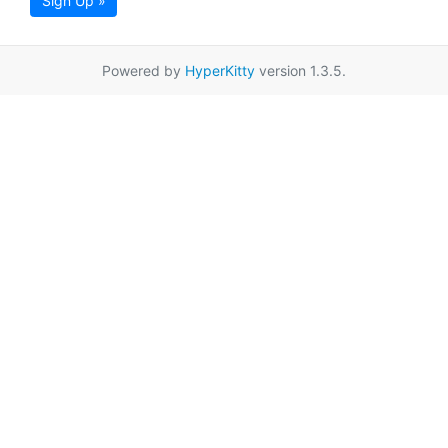
Sign Up »
Powered by
HyperKitty
version 1.3.5.