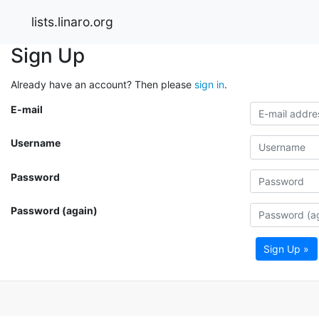
lists.linaro.org
Sign Up
Already have an account? Then please
sign in
.
E-mail
Username
Password
Password (again)
Sign Up »