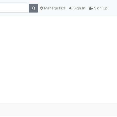
Manage lists
Sign In
Sign Up