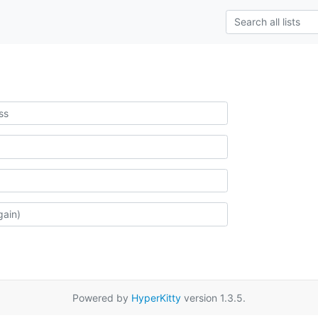
Powered by
HyperKitty
version 1.3.5.