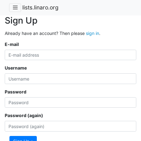
lists.linaro.org
Sign Up
Already have an account? Then please
sign in
.
E-mail
Username
Password
Password (again)