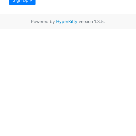
Sign Up »
Powered by
HyperKitty
version 1.3.5.