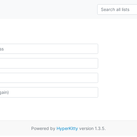
Powered by
HyperKitty
version 1.3.5.