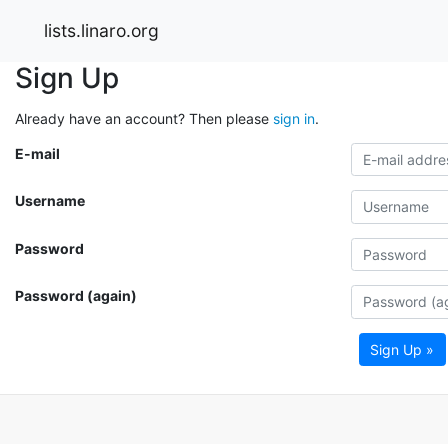
lists.linaro.org
Sign Up
Already have an account? Then please
sign in
.
E-mail
Username
Password
Password (again)
Sign Up »