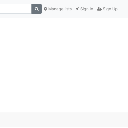
Manage lists
Sign In
Sign Up