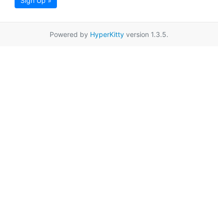
Sign Up »
Powered by
HyperKitty
version 1.3.5.