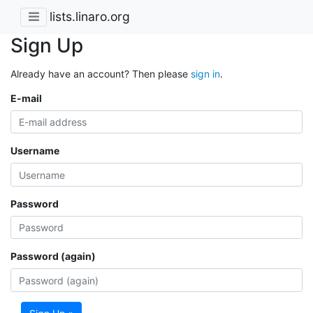
lists.linaro.org
Sign Up
Already have an account? Then please
sign in
.
E-mail
Username
Password
Password (again)