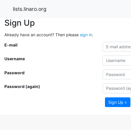
lists.linaro.org
Sign Up
Already have an account? Then please
sign in
.
E-mail
Username
Password
Password (again)
Sign Up »