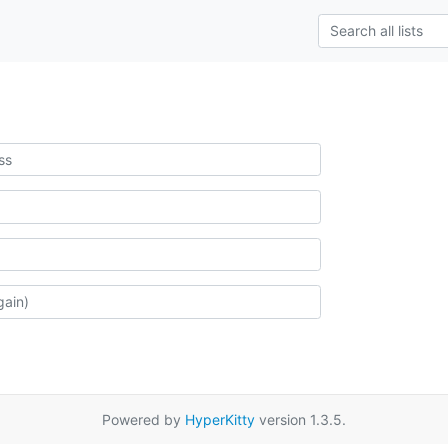
Powered by
HyperKitty
version 1.3.5.