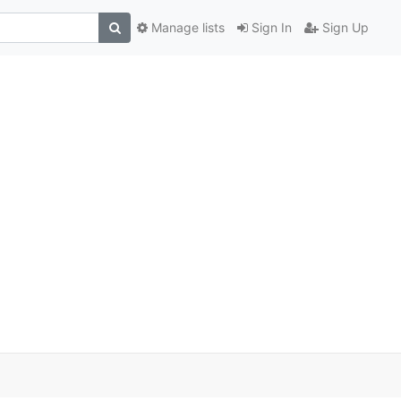
Manage lists
Sign In
Sign Up