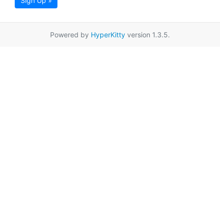
Sign Up »
Powered by
HyperKitty
version 1.3.5.