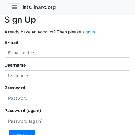
lists.linaro.org
Sign Up
Already have an account? Then please
sign in
.
E-mail
Username
Password
Password (again)