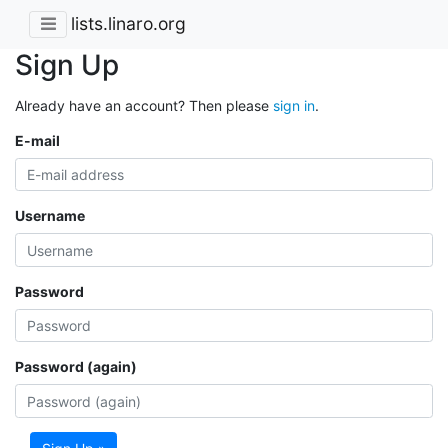
lists.linaro.org
Sign Up
Already have an account? Then please
sign in
.
E-mail
Username
Password
Password (again)