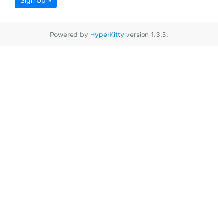
Sign Up »
Powered by
HyperKitty
version 1.3.5.