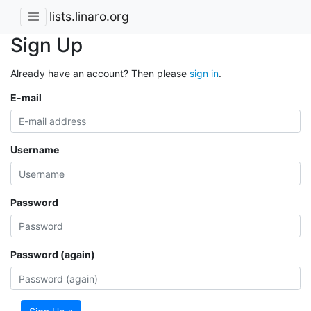
lists.linaro.org
Sign Up
Already have an account? Then please
sign in
.
E-mail
Username
Password
Password (again)