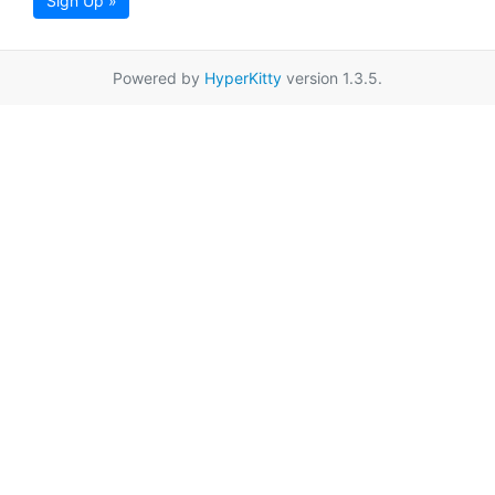
Sign Up »
Powered by
HyperKitty
version 1.3.5.