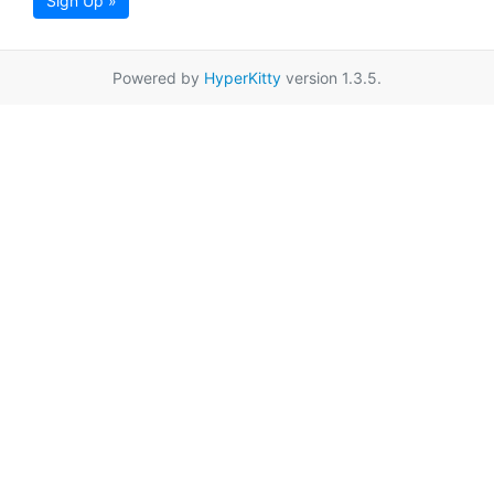
Sign Up »
Powered by
HyperKitty
version 1.3.5.