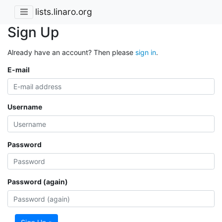
lists.linaro.org
Sign Up
Already have an account? Then please
sign in
.
E-mail
Username
Password
Password (again)