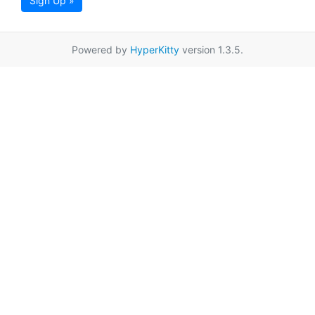
Sign Up »
Powered by
HyperKitty
version 1.3.5.