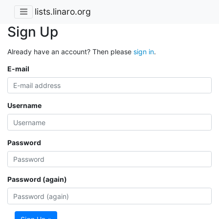
lists.linaro.org
Sign Up
Already have an account? Then please
sign in
.
E-mail
Username
Password
Password (again)