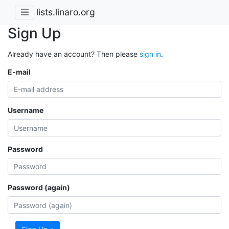
lists.linaro.org
Sign Up
Already have an account? Then please
sign in
.
E-mail
Username
Password
Password (again)