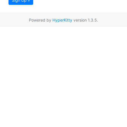
Sign Up »
Powered by
HyperKitty
version 1.3.5.