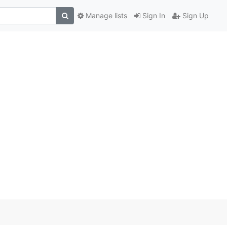
Manage lists
Sign In
Sign Up