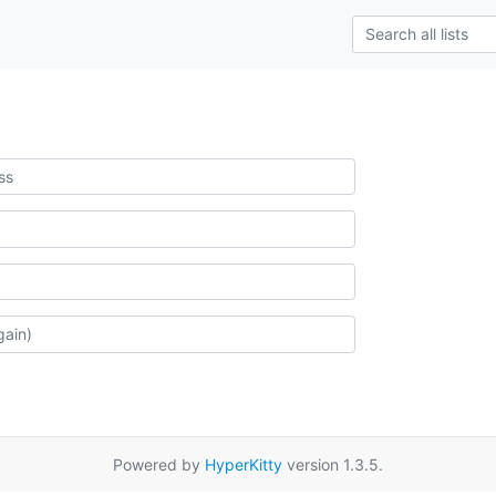
Powered by
HyperKitty
version 1.3.5.