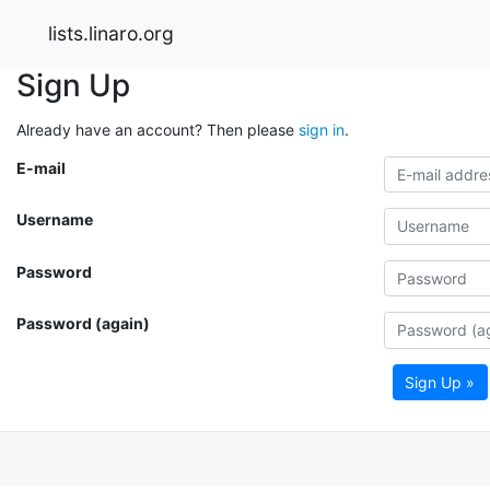
lists.linaro.org
Sign Up
Already have an account? Then please
sign in
.
E-mail
Username
Password
Password (again)
Sign Up »