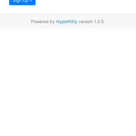
Sign Up »
Powered by
HyperKitty
version 1.3.5.