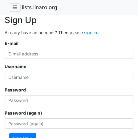
lists.linaro.org
Sign Up
Already have an account? Then please
sign in
.
E-mail
Username
Password
Password (again)