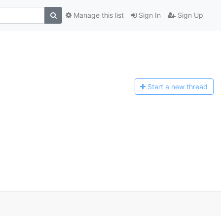
Manage this list
Sign In
Sign Up
Start a n
ew thread