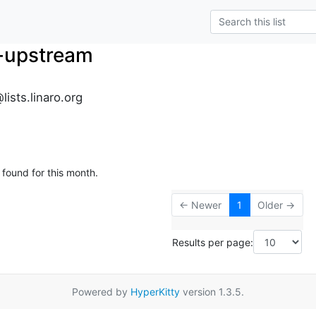
-upstream
ists.linaro.org
 found for this month.
← Newer
1
Older →
Results per page:
Powered by
HyperKitty
version 1.3.5.