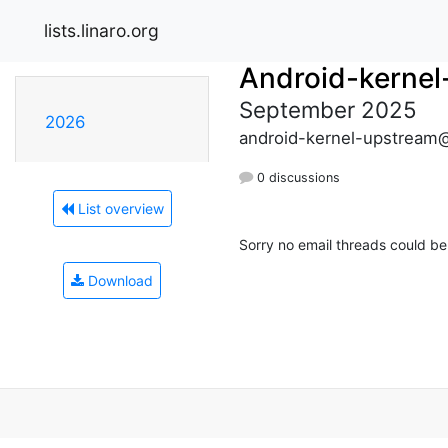
lists.linaro.org
Android-kernel
September 2025
2026
android-kernel-upstream@l
0 discussions
List overview
Sorry no email threads could be
Download