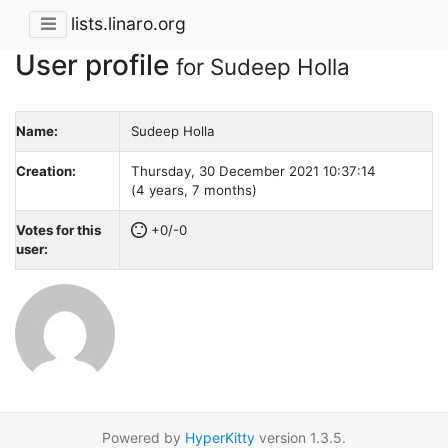
lists.linaro.org
User profile
for Sudeep Holla
Name:
Sudeep Holla
Creation:
Thursday, 30 December 2021 10:37:14
(4 years, 7 months)
Votes for this
+0/-0
user:
Powered by
HyperKitty
version 1.3.5.