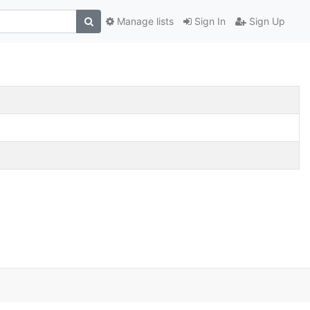
Manage lists
Sign In
Sign Up