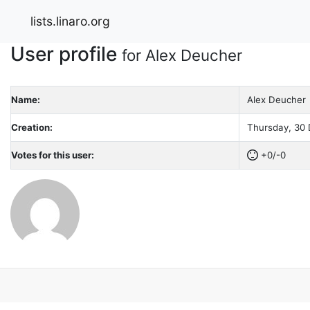
lists.linaro.org
User profile
for Alex Deucher
Name:
Alex Deucher
Creation:
Thursday, 30 
Votes for this user:
+0/-0