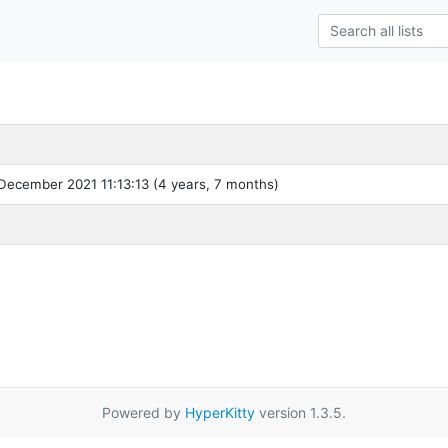
December 2021 11:13:13 (4 years, 7 months)
Powered by
HyperKitty
version 1.3.5.