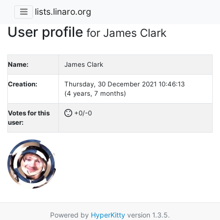
lists.linaro.org
User profile
for James Clark
Name:
James Clark
Creation:
Thursday, 30 December 2021 10:46:13
(4 years, 7 months)
Votes for this
+0/-0
user:
Powered by
HyperKitty
version 1.3.5.