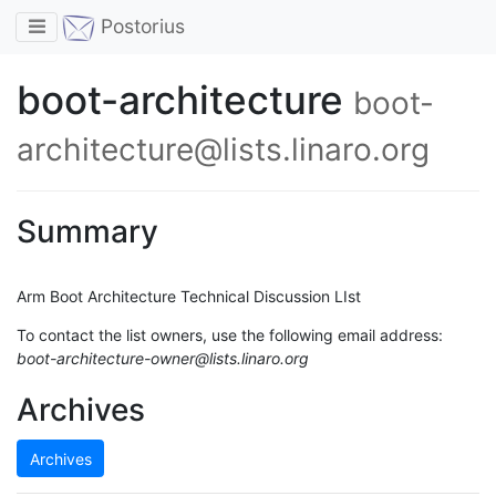
Toggle navigation
Postorius
boot-architecture
boot-
architecture@lists.linaro.org
Summary
Arm Boot Architecture Technical Discussion LIst
To contact the list owners, use the following email address:
boot-architecture-owner@lists.linaro.org
Archives
Archives