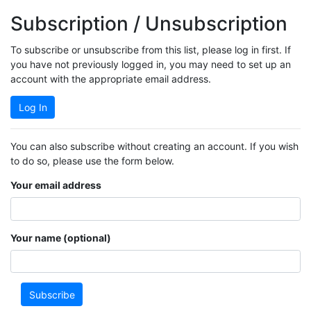
Subscription / Unsubscription
To subscribe or unsubscribe from this list, please log in first. If
you have not previously logged in, you may need to set up an
account with the appropriate email address.
Log In
You can also subscribe without creating an account. If you wish
to do so, please use the form below.
Your email address
Your name (optional)
Subscribe