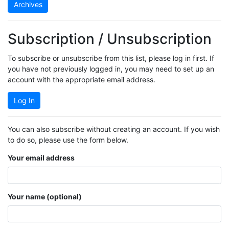
Archives
Subscription / Unsubscription
To subscribe or unsubscribe from this list, please log in first. If
you have not previously logged in, you may need to set up an
account with the appropriate email address.
Log In
You can also subscribe without creating an account. If you wish
to do so, please use the form below.
Your email address
Your name (optional)