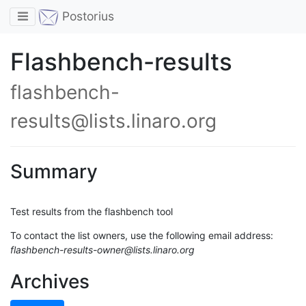
Toggle navigation
Postorius
Flashbench-results
flashbench-
results@lists.linaro.org
Summary
Test results from the flashbench tool
To contact the list owners, use the following email address:
flashbench-results-owner@lists.linaro.org
Archives