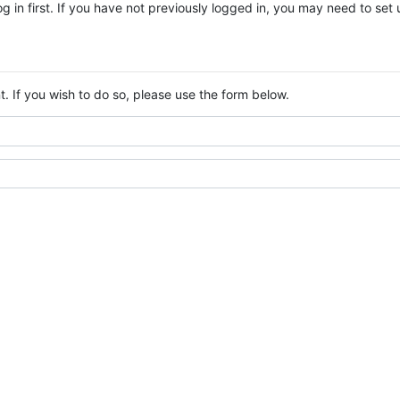
log in first. If you have not previously logged in, you may need to se
. If you wish to do so, please use the form below.