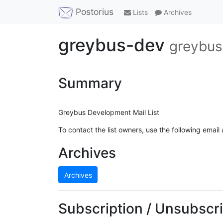
Postorius
Lists
Archives
greybus-dev
greybus
Summary
Greybus Development Mail List
To contact the list owners, use the following email
Archives
Archives
Subscription / Unsubscri