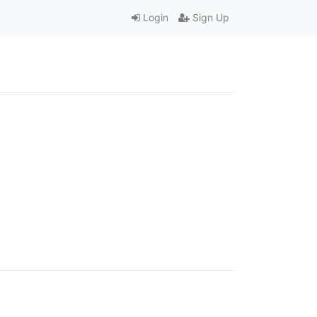
Login
Sign Up