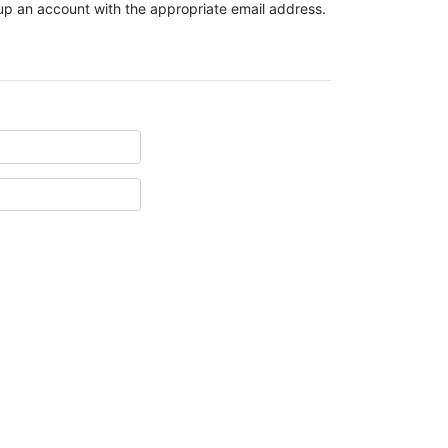
t up an account with the appropriate email address.