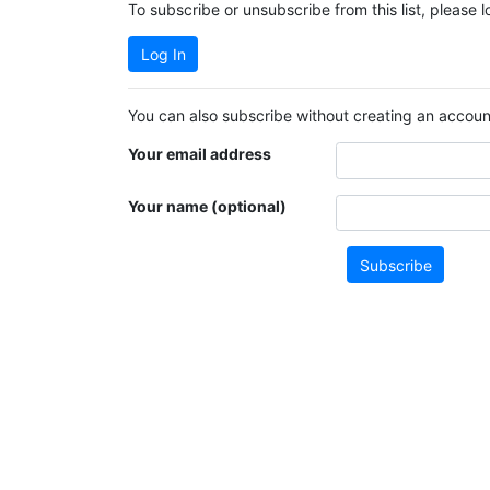
To subscribe or unsubscribe from this list, please 
Log In
You can also subscribe without creating an account
Your email address
Your name (optional)
Subscribe