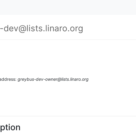
-dev@lists.linaro.org
 address:
greybus-dev-owner@lists.linaro.org
ption