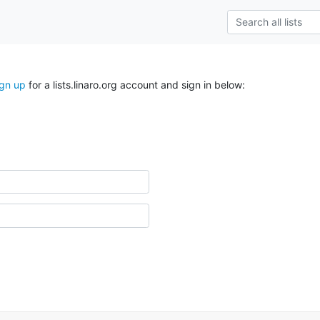
ign up
for a lists.linaro.org account and sign in below: