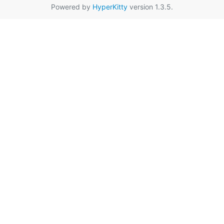
Powered by
HyperKitty
version 1.3.5.