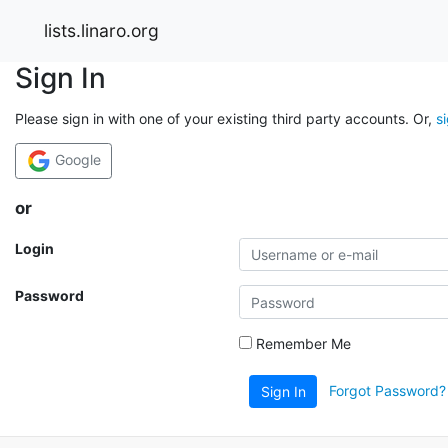
lists.linaro.org
Sign In
Please sign in with one of your existing third party accounts. Or,
s
Google
or
Login
Password
Remember Me
Forgot Password?
Sign In