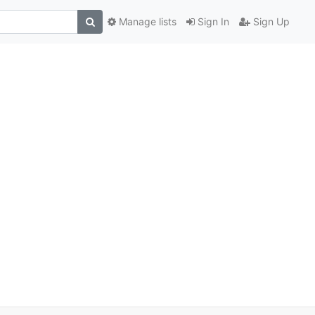
Manage lists
Sign In
Sign Up