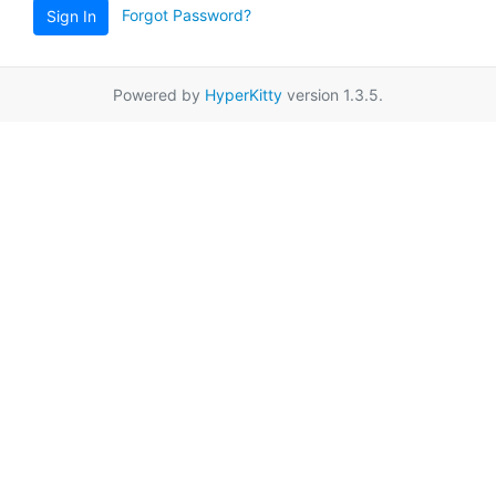
Forgot Password?
Sign In
Powered by
HyperKitty
version 1.3.5.