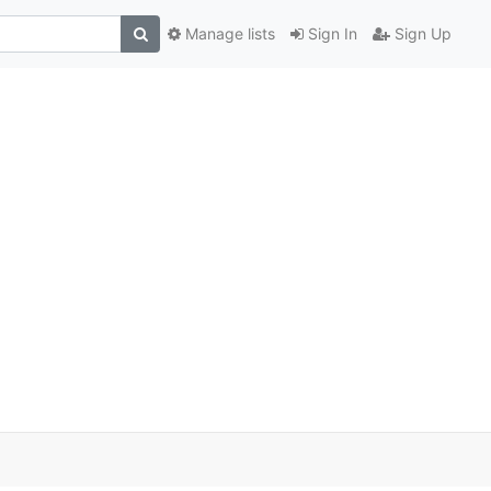
Manage lists
Sign In
Sign Up