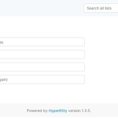
Powered by
HyperKitty
version 1.3.5.