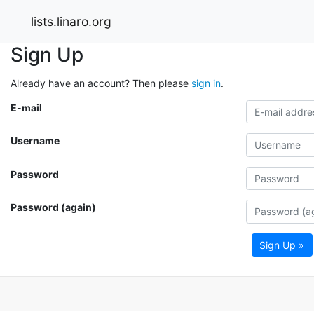
lists.linaro.org
Sign Up
Already have an account? Then please
sign in
.
E-mail
Username
Password
Password (again)
Sign Up »