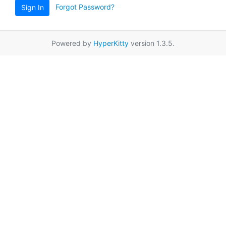
Forgot Password?
Sign In
Powered by
HyperKitty
version 1.3.5.