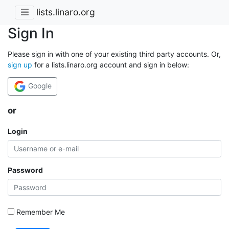
lists.linaro.org
Sign In
Please sign in with one of your existing third party accounts. Or,
sign up
for a lists.linaro.org account and sign in below:
Google
or
Login
Password
Remember Me