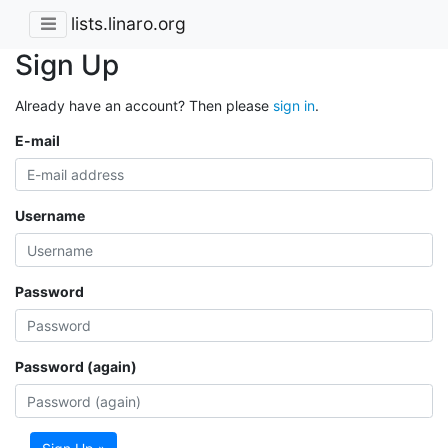
lists.linaro.org
Sign Up
Already have an account? Then please
sign in
.
E-mail
Username
Password
Password (again)