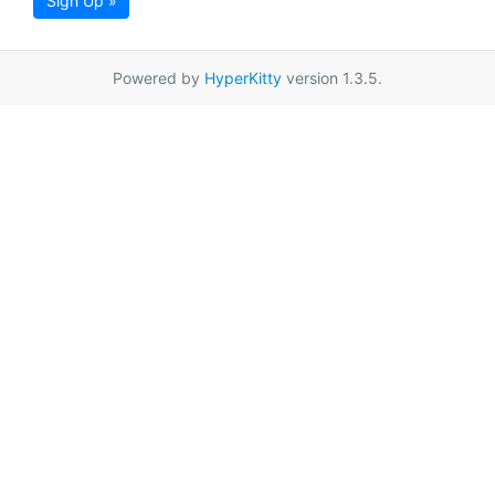
Sign Up »
Powered by
HyperKitty
version 1.3.5.