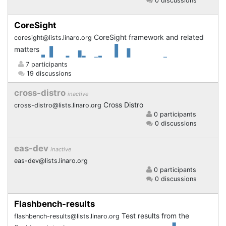
0 discussions
CoreSight
CoreSight framework and related
coresight@lists.linaro.org
matters
7 participants
19 discussions
cross-distro
inactive
Cross Distro
cross-distro@lists.linaro.org
0 participants
0 discussions
eas-dev
inactive
eas-dev@lists.linaro.org
0 participants
0 discussions
Flashbench-results
Test results from the
flashbench-results@lists.linaro.org