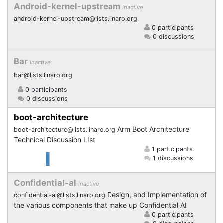
Android-kernel-upstream
inactive
android-kernel-upstream@lists.linaro.org
0 participants
0 discussions
Bar
inactive
bar@lists.linaro.org
0 participants
0 discussions
boot-architecture
Arm Boot Architecture
boot-architecture@lists.linaro.org
Technical Discussion LIst
1 participants
1 discussions
Confidential-al
inactive
Design, and Implementation of
confidential-al@lists.linaro.org
the various components that make up Confidential AI
0 participants