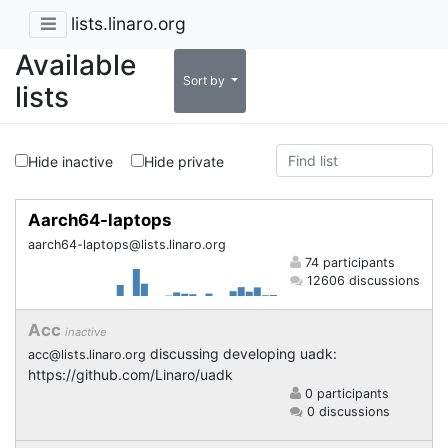
lists.linaro.org
Available
Sort by
lists
Hide inactive
Hide private
Aarch64-laptops
aarch64-laptops@lists.linaro.org
74 participants
12606 discussions
Acc
inactive
discussing developing uadk:
acc@lists.linaro.org
https://github.com/Linaro/uadk
0 participants
0 discussions