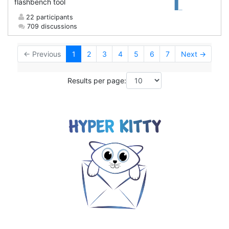
flashbench tool
22 participants
709 discussions
← Previous
1
2
3
4
5
6
7
Next →
Results per page: