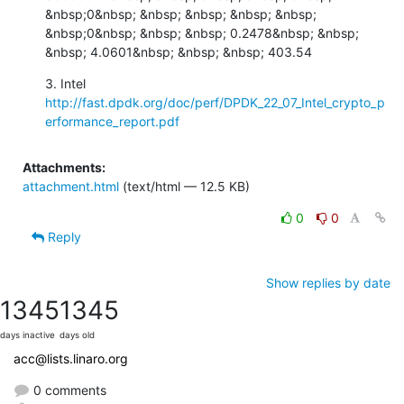
&nbsp;0&nbsp; &nbsp; &nbsp; &nbsp; &nbsp; 
&nbsp;0&nbsp; &nbsp; &nbsp; 0.2478&nbsp; &nbsp; 
&nbsp; 4.0601&nbsp; &nbsp; &nbsp; 403.54
http://fast.dpdk.org/doc/perf/DPDK_22_07_Intel_crypto_p
erformance_report.pdf
Attachments:
attachment.html
(text/html — 12.5 KB)
0
0
Reply
Show replies by date
1345
1345
days inactive
days old
acc@lists.linaro.org
0 comments