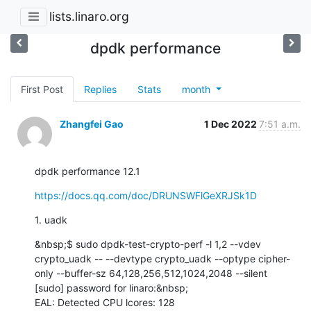
lists.linaro.org
dpdk performance
First Post
Replies
Stats
month
Zhangfei Gao
1 Dec 2022
7:51 a.m.
dpdk performance 12.1
https://docs.qq.com/doc/DRUNSWFlGeXRJSk1D
1. uadk
&nbsp;$ sudo dpdk-test-crypto-perf -l 1,2 --vdev 
crypto_uadk -- --devtype crypto_uadk --optype cipher-
only --buffer-sz 64,128,256,512,1024,2048 --silent

[sudo] password for linaro:&nbsp;

EAL: Detected CPU lcores: 128
