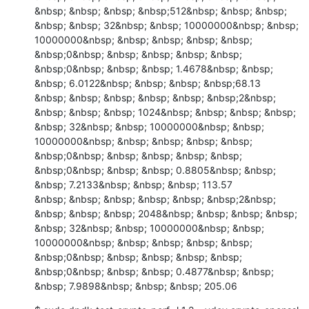
&nbsp; &nbsp; &nbsp; &nbsp;512&nbsp; &nbsp; &nbsp; 
&nbsp; &nbsp; 32&nbsp; &nbsp; 10000000&nbsp; &nbsp; 
10000000&nbsp; &nbsp; &nbsp; &nbsp; &nbsp; 
&nbsp;0&nbsp; &nbsp; &nbsp; &nbsp; &nbsp; 
&nbsp;0&nbsp; &nbsp; &nbsp; 1.4678&nbsp; &nbsp; 
&nbsp; 6.0122&nbsp; &nbsp; &nbsp; &nbsp;68.13

&nbsp; &nbsp; &nbsp; &nbsp; &nbsp; &nbsp;2&nbsp; 
&nbsp; &nbsp; &nbsp; 1024&nbsp; &nbsp; &nbsp; &nbsp; 
&nbsp; 32&nbsp; &nbsp; 10000000&nbsp; &nbsp; 
10000000&nbsp; &nbsp; &nbsp; &nbsp; &nbsp; 
&nbsp;0&nbsp; &nbsp; &nbsp; &nbsp; &nbsp; 
&nbsp;0&nbsp; &nbsp; &nbsp; 0.8805&nbsp; &nbsp; 
&nbsp; 7.2133&nbsp; &nbsp; &nbsp; 113.57

&nbsp; &nbsp; &nbsp; &nbsp; &nbsp; &nbsp;2&nbsp; 
&nbsp; &nbsp; &nbsp; 2048&nbsp; &nbsp; &nbsp; &nbsp; 
&nbsp; 32&nbsp; &nbsp; 10000000&nbsp; &nbsp; 
10000000&nbsp; &nbsp; &nbsp; &nbsp; &nbsp; 
&nbsp;0&nbsp; &nbsp; &nbsp; &nbsp; &nbsp; 
&nbsp;0&nbsp; &nbsp; &nbsp; 0.4877&nbsp; &nbsp; 
&nbsp; 7.9898&nbsp; &nbsp; &nbsp; 205.06