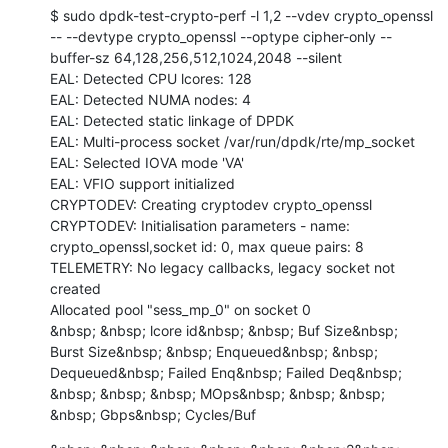
$ sudo dpdk-test-crypto-perf -l 1,2 --vdev crypto_openssl 
-- --devtype crypto_openssl --optype cipher-only --
buffer-sz 64,128,256,512,1024,2048 --silent

EAL: Detected CPU lcores: 128

EAL: Detected NUMA nodes: 4

EAL: Detected static linkage of DPDK

EAL: Multi-process socket /var/run/dpdk/rte/mp_socket

EAL: Selected IOVA mode 'VA'

EAL: VFIO support initialized

CRYPTODEV: Creating cryptodev crypto_openssl

CRYPTODEV: Initialisation parameters - name: 
crypto_openssl,socket id: 0, max queue pairs: 8

TELEMETRY: No legacy callbacks, legacy socket not 
created

Allocated pool "sess_mp_0" on socket 0

&nbsp; &nbsp; lcore id&nbsp; &nbsp; Buf Size&nbsp; 
Burst Size&nbsp; &nbsp; Enqueued&nbsp; &nbsp; 
Dequeued&nbsp; Failed Enq&nbsp; Failed Deq&nbsp; 
&nbsp; &nbsp; &nbsp; MOps&nbsp; &nbsp; &nbsp; 
&nbsp; Gbps&nbsp; Cycles/Buf