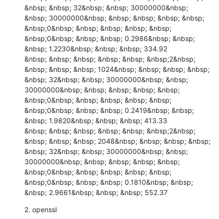
&nbsp; &nbsp; 32&nbsp; &nbsp; 30000000&nbsp; 
&nbsp; 30000000&nbsp; &nbsp; &nbsp; &nbsp; &nbsp; 
&nbsp;0&nbsp; &nbsp; &nbsp; &nbsp; &nbsp; 
&nbsp;0&nbsp; &nbsp; &nbsp; 0.2986&nbsp; &nbsp; 
&nbsp; 1.2230&nbsp; &nbsp; &nbsp; 334.92

&nbsp; &nbsp; &nbsp; &nbsp; &nbsp; &nbsp;2&nbsp; 
&nbsp; &nbsp; &nbsp; 1024&nbsp; &nbsp; &nbsp; &nbsp; 
&nbsp; 32&nbsp; &nbsp; 30000000&nbsp; &nbsp; 
30000000&nbsp; &nbsp; &nbsp; &nbsp; &nbsp; 
&nbsp;0&nbsp; &nbsp; &nbsp; &nbsp; &nbsp; 
&nbsp;0&nbsp; &nbsp; &nbsp; 0.2419&nbsp; &nbsp; 
&nbsp; 1.9820&nbsp; &nbsp; &nbsp; 413.33

&nbsp; &nbsp; &nbsp; &nbsp; &nbsp; &nbsp;2&nbsp; 
&nbsp; &nbsp; &nbsp; 2048&nbsp; &nbsp; &nbsp; &nbsp; 
&nbsp; 32&nbsp; &nbsp; 30000000&nbsp; &nbsp; 
30000000&nbsp; &nbsp; &nbsp; &nbsp; &nbsp; 
&nbsp;0&nbsp; &nbsp; &nbsp; &nbsp; &nbsp; 
&nbsp;0&nbsp; &nbsp; &nbsp; 0.1810&nbsp; &nbsp; 
&nbsp; 2.9661&nbsp; &nbsp; &nbsp; 552.37
2. openssl