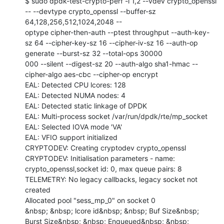
$ sudo dpdk-test-crypto-perf -l 1,2 --vdev crypto_openssl 
-- --devtype crypto_openssl --buffer-sz 
64,128,256,512,1024,2048 --

optype cipher-then-auth --ptest throughput --auth-key-
sz 64 --cipher-key-sz 16 --cipher-iv-sz 16 --auth-op 
generate --burst-sz 32 --total-ops 30000

000 --silent --digest-sz 20 --auth-algo sha1-hmac --
cipher-algo aes-cbc --cipher-op encrypt

EAL: Detected CPU lcores: 128

EAL: Detected NUMA nodes: 4

EAL: Detected static linkage of DPDK

EAL: Multi-process socket /var/run/dpdk/rte/mp_socket

EAL: Selected IOVA mode 'VA'

EAL: VFIO support initialized

CRYPTODEV: Creating cryptodev crypto_openssl

CRYPTODEV: Initialisation parameters - name: 
crypto_openssl,socket id: 0, max queue pairs: 8

TELEMETRY: No legacy callbacks, legacy socket not 
created

Allocated pool "sess_mp_0" on socket 0

&nbsp; &nbsp; lcore id&nbsp; &nbsp; Buf Size&nbsp; 
Burst Size&nbsp; &nbsp; Enqueued&nbsp; &nbsp; 