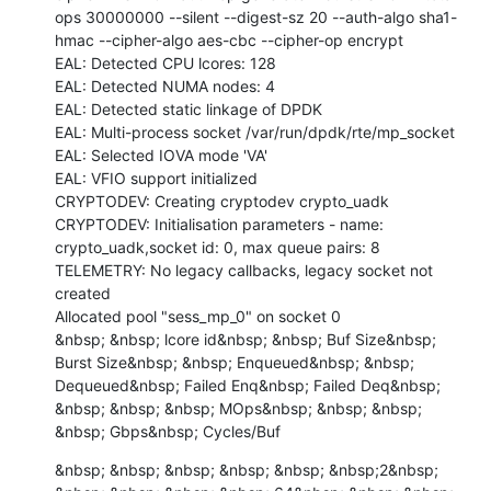
ops 30000000 --silent --digest-sz 20 --auth-algo sha1-
hmac --cipher-algo aes-cbc --cipher-op encrypt

EAL: Detected CPU lcores: 128

EAL: Detected NUMA nodes: 4

EAL: Detected static linkage of DPDK

EAL: Multi-process socket /var/run/dpdk/rte/mp_socket

EAL: Selected IOVA mode 'VA'

EAL: VFIO support initialized

CRYPTODEV: Creating cryptodev crypto_uadk

CRYPTODEV: Initialisation parameters - name: 
crypto_uadk,socket id: 0, max queue pairs: 8

TELEMETRY: No legacy callbacks, legacy socket not 
created

Allocated pool "sess_mp_0" on socket 0

&nbsp; &nbsp; lcore id&nbsp; &nbsp; Buf Size&nbsp; 
Burst Size&nbsp; &nbsp; Enqueued&nbsp; &nbsp; 
Dequeued&nbsp; Failed Enq&nbsp; Failed Deq&nbsp; 
&nbsp; &nbsp; &nbsp; MOps&nbsp; &nbsp; &nbsp; 
&nbsp; Gbps&nbsp; Cycles/Buf
&nbsp; &nbsp; &nbsp; &nbsp; &nbsp; &nbsp;2&nbsp; 