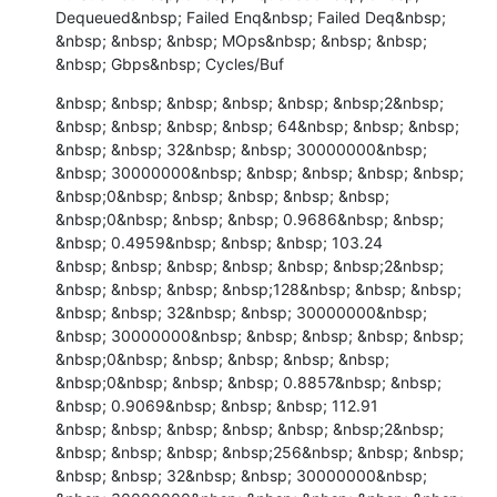
Dequeued&nbsp; Failed Enq&nbsp; Failed Deq&nbsp; 
&nbsp; &nbsp; &nbsp; MOps&nbsp; &nbsp; &nbsp; 
&nbsp; Gbps&nbsp; Cycles/Buf
&nbsp; &nbsp; &nbsp; &nbsp; &nbsp; &nbsp;2&nbsp; 
&nbsp; &nbsp; &nbsp; &nbsp; 64&nbsp; &nbsp; &nbsp; 
&nbsp; &nbsp; 32&nbsp; &nbsp; 30000000&nbsp; 
&nbsp; 30000000&nbsp; &nbsp; &nbsp; &nbsp; &nbsp; 
&nbsp;0&nbsp; &nbsp; &nbsp; &nbsp; &nbsp; 
&nbsp;0&nbsp; &nbsp; &nbsp; 0.9686&nbsp; &nbsp; 
&nbsp; 0.4959&nbsp; &nbsp; &nbsp; 103.24

&nbsp; &nbsp; &nbsp; &nbsp; &nbsp; &nbsp;2&nbsp; 
&nbsp; &nbsp; &nbsp; &nbsp;128&nbsp; &nbsp; &nbsp; 
&nbsp; &nbsp; 32&nbsp; &nbsp; 30000000&nbsp; 
&nbsp; 30000000&nbsp; &nbsp; &nbsp; &nbsp; &nbsp; 
&nbsp;0&nbsp; &nbsp; &nbsp; &nbsp; &nbsp; 
&nbsp;0&nbsp; &nbsp; &nbsp; 0.8857&nbsp; &nbsp; 
&nbsp; 0.9069&nbsp; &nbsp; &nbsp; 112.91

&nbsp; &nbsp; &nbsp; &nbsp; &nbsp; &nbsp;2&nbsp; 
&nbsp; &nbsp; &nbsp; &nbsp;256&nbsp; &nbsp; &nbsp; 
&nbsp; &nbsp; 32&nbsp; &nbsp; 30000000&nbsp; 