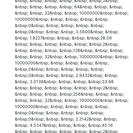
&nbsp; &nbsp; &nbsp; &nbsp; &nbsp; &nbsp;2&nbsp; 
&nbsp; &nbsp; &nbsp; &nbsp; 64&nbsp; &nbsp; &nbsp; 
&nbsp; &nbsp; 32&nbsp; &nbsp; 10000000&nbsp; &nbsp; 
10000000&nbsp; &nbsp; &nbsp; &nbsp; &nbsp; 
&nbsp;0&nbsp; &nbsp; &nbsp; &nbsp; &nbsp; 
&nbsp;0&nbsp; &nbsp; &nbsp; 3.5600&nbsp; &nbsp; 
&nbsp; 1.8227&nbsp; &nbsp; &nbsp; &nbsp;28.09

&nbsp; &nbsp; &nbsp; &nbsp; &nbsp; &nbsp;2&nbsp; 
&nbsp; &nbsp; &nbsp; &nbsp;128&nbsp; &nbsp; &nbsp; 
&nbsp; &nbsp; 32&nbsp; &nbsp; 10000000&nbsp; &nbsp; 
10000000&nbsp; &nbsp; &nbsp; &nbsp; &nbsp; 
&nbsp;0&nbsp; &nbsp; &nbsp; &nbsp; &nbsp; 
&nbsp;0&nbsp; &nbsp; &nbsp; 2.9432&nbsp; &nbsp; 
&nbsp; 3.0138&nbsp; &nbsp; &nbsp; &nbsp;33.98

&nbsp; &nbsp; &nbsp; &nbsp; &nbsp; &nbsp;2&nbsp; 
&nbsp; &nbsp; &nbsp; &nbsp;256&nbsp; &nbsp; &nbsp; 
&nbsp; &nbsp; 32&nbsp; &nbsp; 10000000&nbsp; &nbsp; 
10000000&nbsp; &nbsp; &nbsp; &nbsp; &nbsp; 
&nbsp;0&nbsp; &nbsp; &nbsp; &nbsp; &nbsp; 
&nbsp;0&nbsp; &nbsp; &nbsp; 2.2142&nbsp; &nbsp; 
&nbsp; 4.5347&nbsp; &nbsp; &nbsp; &nbsp;45.16

&nbsp; &nbsp; &nbsp; &nbsp; &nbsp; &nbsp;2&nbsp; 