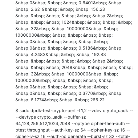
&nbsp;0&nbsp; &nbsp; &nbsp; 0.6401&nbsp; &nbsp; 
&nbsp; 2.6219&nbsp; &nbsp; &nbsp; 156.23

&nbsp; &nbsp; &nbsp; &nbsp; &nbsp; &nbsp;2&nbsp; 
&nbsp; &nbsp; &nbsp; 1024&nbsp; &nbsp; &nbsp; &nbsp; 
&nbsp; 32&nbsp; &nbsp; 10000000&nbsp; &nbsp; 
10000000&nbsp; &nbsp; &nbsp; &nbsp; &nbsp; 
&nbsp;0&nbsp; &nbsp; &nbsp; &nbsp; &nbsp; 
&nbsp;0&nbsp; &nbsp; &nbsp; 0.5186&nbsp; &nbsp; 
&nbsp; 4.2483&nbsp; &nbsp; &nbsp; 192.83

&nbsp; &nbsp; &nbsp; &nbsp; &nbsp; &nbsp;2&nbsp; 
&nbsp; &nbsp; &nbsp; 2048&nbsp; &nbsp; &nbsp; &nbsp; 
&nbsp; 32&nbsp; &nbsp; 10000000&nbsp; &nbsp; 
10000000&nbsp; &nbsp; &nbsp; &nbsp; &nbsp; 
&nbsp;0&nbsp; &nbsp; &nbsp; &nbsp; &nbsp; 
&nbsp;0&nbsp; &nbsp; &nbsp; 0.3770&nbsp; &nbsp; 
&nbsp; 6.1774&nbsp; &nbsp; &nbsp; 265.22
$ sudo dpdk-test-crypto-perf -l 1,2 --vdev crypto_uadk -- 
--devtype crypto_uadk --buffer-sz 
64,128,256,512,1024,2048 --optype cipher-then-auth --
ptest throughput --auth-key-sz 64 --cipher-key-sz 16 --
cipher-iv-sz 16 --auth-op generate --burst-sz 32 --total-