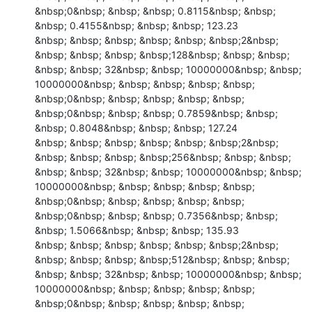
&nbsp;0&nbsp; &nbsp; &nbsp; 0.8115&nbsp; &nbsp; 
&nbsp; 0.4155&nbsp; &nbsp; &nbsp; 123.23

&nbsp; &nbsp; &nbsp; &nbsp; &nbsp; &nbsp;2&nbsp; 
&nbsp; &nbsp; &nbsp; &nbsp;128&nbsp; &nbsp; &nbsp; 
&nbsp; &nbsp; 32&nbsp; &nbsp; 10000000&nbsp; &nbsp; 
10000000&nbsp; &nbsp; &nbsp; &nbsp; &nbsp; 
&nbsp;0&nbsp; &nbsp; &nbsp; &nbsp; &nbsp; 
&nbsp;0&nbsp; &nbsp; &nbsp; 0.7859&nbsp; &nbsp; 
&nbsp; 0.8048&nbsp; &nbsp; &nbsp; 127.24

&nbsp; &nbsp; &nbsp; &nbsp; &nbsp; &nbsp;2&nbsp; 
&nbsp; &nbsp; &nbsp; &nbsp;256&nbsp; &nbsp; &nbsp; 
&nbsp; &nbsp; 32&nbsp; &nbsp; 10000000&nbsp; &nbsp; 
10000000&nbsp; &nbsp; &nbsp; &nbsp; &nbsp; 
&nbsp;0&nbsp; &nbsp; &nbsp; &nbsp; &nbsp; 
&nbsp;0&nbsp; &nbsp; &nbsp; 0.7356&nbsp; &nbsp; 
&nbsp; 1.5066&nbsp; &nbsp; &nbsp; 135.93

&nbsp; &nbsp; &nbsp; &nbsp; &nbsp; &nbsp;2&nbsp; 
&nbsp; &nbsp; &nbsp; &nbsp;512&nbsp; &nbsp; &nbsp; 
&nbsp; &nbsp; 32&nbsp; &nbsp; 10000000&nbsp; &nbsp; 
10000000&nbsp; &nbsp; &nbsp; &nbsp; &nbsp; 
&nbsp;0&nbsp; &nbsp; &nbsp; &nbsp; &nbsp; 