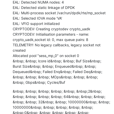
EAL: Detected NUMA nodes: 4

EAL: Detected static linkage of DPDK

EAL: Multi-process socket /var/run/dpdk/rte/mp_socket

EAL: Selected IOVA mode 'VA'

EAL: VFIO support initialized

CRYPTODEV: Creating cryptodev crypto_uadk

CRYPTODEV: Initialisation parameters - name: 
crypto_uadk,socket id: 0, max queue pairs: 8

TELEMETRY: No legacy callbacks, legacy socket not 
created

Allocated pool "sess_mp_0" on socket 0

&nbsp; &nbsp; lcore id&nbsp; &nbsp; Buf Size&nbsp; 
Burst Size&nbsp; &nbsp; Enqueued&nbsp; &nbsp; 
Dequeued&nbsp; Failed Enq&nbsp; Failed Deq&nbsp; 
&nbsp; &nbsp; &nbsp; MOps&nbsp; &nbsp; &nbsp; 
&nbsp; Gbps&nbsp; Cycles/Buf
&nbsp; &nbsp; &nbsp; &nbsp; &nbsp; &nbsp;2&nbsp; 
&nbsp; &nbsp; &nbsp; &nbsp; 64&nbsp; &nbsp; &nbsp; 
&nbsp; &nbsp; 32&nbsp; &nbsp; 10000000&nbsp; &nbsp; 
10000000&nbsp; &nbsp; &nbsp; &nbsp; &nbsp; 
&nbsp;0&nbsp; &nbsp; &nbsp; &nbsp; &nbsp; 