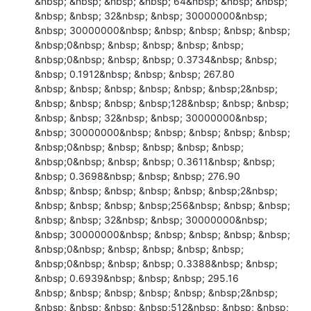
&nbsp; &nbsp; &nbsp; &nbsp; 64&nbsp; &nbsp; &nbsp; 
&nbsp; &nbsp; 32&nbsp; &nbsp; 30000000&nbsp; 
&nbsp; 30000000&nbsp; &nbsp; &nbsp; &nbsp; &nbsp; 
&nbsp;0&nbsp; &nbsp; &nbsp; &nbsp; &nbsp; 
&nbsp;0&nbsp; &nbsp; &nbsp; 0.3734&nbsp; &nbsp; 
&nbsp; 0.1912&nbsp; &nbsp; &nbsp; 267.80

&nbsp; &nbsp; &nbsp; &nbsp; &nbsp; &nbsp;2&nbsp; 
&nbsp; &nbsp; &nbsp; &nbsp;128&nbsp; &nbsp; &nbsp; 
&nbsp; &nbsp; 32&nbsp; &nbsp; 30000000&nbsp; 
&nbsp; 30000000&nbsp; &nbsp; &nbsp; &nbsp; &nbsp; 
&nbsp;0&nbsp; &nbsp; &nbsp; &nbsp; &nbsp; 
&nbsp;0&nbsp; &nbsp; &nbsp; 0.3611&nbsp; &nbsp; 
&nbsp; 0.3698&nbsp; &nbsp; &nbsp; 276.90

&nbsp; &nbsp; &nbsp; &nbsp; &nbsp; &nbsp;2&nbsp; 
&nbsp; &nbsp; &nbsp; &nbsp;256&nbsp; &nbsp; &nbsp; 
&nbsp; &nbsp; 32&nbsp; &nbsp; 30000000&nbsp; 
&nbsp; 30000000&nbsp; &nbsp; &nbsp; &nbsp; &nbsp; 
&nbsp;0&nbsp; &nbsp; &nbsp; &nbsp; &nbsp; 
&nbsp;0&nbsp; &nbsp; &nbsp; 0.3388&nbsp; &nbsp; 
&nbsp; 0.6939&nbsp; &nbsp; &nbsp; 295.16

&nbsp; &nbsp; &nbsp; &nbsp; &nbsp; &nbsp;2&nbsp; 
&nbsp; &nbsp; &nbsp; &nbsp;512&nbsp; &nbsp; &nbsp; 