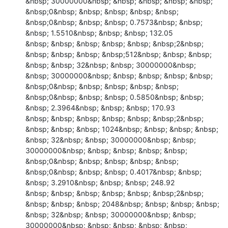
&nbsp; 30000000&nbsp; &nbsp; &nbsp; &nbsp; &nbsp; 
&nbsp;0&nbsp; &nbsp; &nbsp; &nbsp; &nbsp; 
&nbsp;0&nbsp; &nbsp; &nbsp; 0.7573&nbsp; &nbsp; 
&nbsp; 1.5510&nbsp; &nbsp; &nbsp; 132.05

&nbsp; &nbsp; &nbsp; &nbsp; &nbsp; &nbsp;2&nbsp; 
&nbsp; &nbsp; &nbsp; &nbsp;512&nbsp; &nbsp; &nbsp; 
&nbsp; &nbsp; 32&nbsp; &nbsp; 30000000&nbsp; 
&nbsp; 30000000&nbsp; &nbsp; &nbsp; &nbsp; &nbsp; 
&nbsp;0&nbsp; &nbsp; &nbsp; &nbsp; &nbsp; 
&nbsp;0&nbsp; &nbsp; &nbsp; 0.5850&nbsp; &nbsp; 
&nbsp; 2.3964&nbsp; &nbsp; &nbsp; 170.93

&nbsp; &nbsp; &nbsp; &nbsp; &nbsp; &nbsp;2&nbsp; 
&nbsp; &nbsp; &nbsp; 1024&nbsp; &nbsp; &nbsp; &nbsp; 
&nbsp; 32&nbsp; &nbsp; 30000000&nbsp; &nbsp; 
30000000&nbsp; &nbsp; &nbsp; &nbsp; &nbsp; 
&nbsp;0&nbsp; &nbsp; &nbsp; &nbsp; &nbsp; 
&nbsp;0&nbsp; &nbsp; &nbsp; 0.4017&nbsp; &nbsp; 
&nbsp; 3.2910&nbsp; &nbsp; &nbsp; 248.92

&nbsp; &nbsp; &nbsp; &nbsp; &nbsp; &nbsp;2&nbsp; 
&nbsp; &nbsp; &nbsp; 2048&nbsp; &nbsp; &nbsp; &nbsp; 
&nbsp; 32&nbsp; &nbsp; 30000000&nbsp; &nbsp; 
30000000&nbsp; &nbsp; &nbsp; &nbsp; &nbsp; 