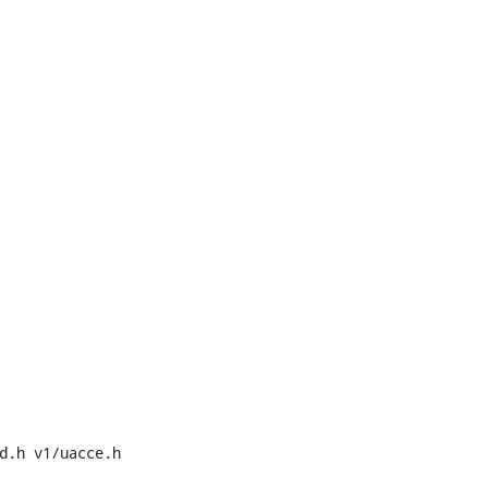
d.h v1/uacce.h 