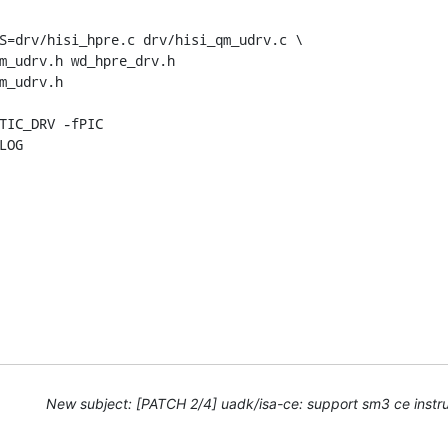
S=drv/hisi_hpre.c drv/hisi_qm_udrv.c \

LOG
New subject: [PATCH 2/4] uadk/isa-ce: support sm3 ce instru