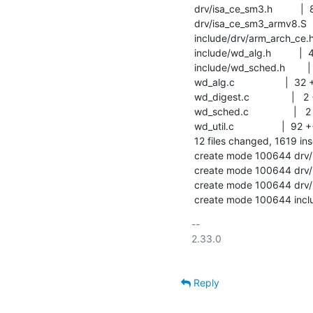
 drv/isa_ce_sm3.h          |  86 +++++

 drv/isa_ce_sm3_armv8.S    | 765 ++++++++++++++++++++++++++++++++++++++

 include/drv/arm_arch_ce.h | 199 ++++++++++

 include/wd_alg.h          |  43 +++

 include/wd_sched.h        |   2 +-

 wd_alg.c                  |  32 +-

 wd_digest.c               |   2 +-

 wd_sched.c                |   2 +-

 wd_util.c                 |  92 ++++-

 12 files changed, 1619 insertions(+), 28 deletions(-)

 create mode 100644 drv/isa_ce_sm3.c

 create mode 100644 drv/isa_ce_sm3.h

 create mode 100644 drv/isa_ce_sm3_armv8.S

 create mode 100644 incl
-- 

2.33.0

Reply