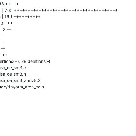
ude/drv/arm_arch_ce.h