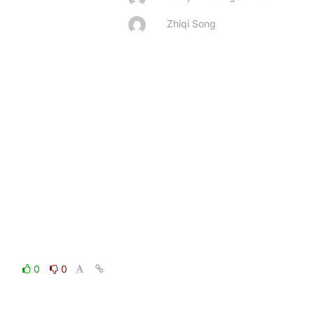
Zhiqi Song
0
0