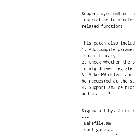
Support sync sm3 ce in
instruction to acceler
related functions.
This patch also include
1. Add compile paramet
isa-ce library.

2. Check whether the p
in alg driver register
3. Make HW driver and 
be requested at the sa
4. Support sm3 ce bloc
and hmac-sm3.
Signed-off-by: Zhiqi S
---

 Makefile.am               |  18 +-

 configure.ac              |   3 +
