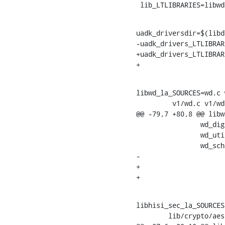
 lib_LTLIBRARIES=libw
uadk_driversdir=$(libd
-uadk_drivers_LTLIBRAR
+uadk_drivers_LTLIBRAR
libwd_la_SOURCES=wd.c wd_mempool.c
    	 v1/wd.c v1/wd.h v1/wd_adapter.c v1/wd_adapter.h \

@@ -79,7 +80,8 @@ libw
    		wd_digest.c wd_digest.h wd_digest_drv.h \

    		wd_util.c wd_util.h \

    		wd_sched.c wd_sched.h \

-			wd.c wd.h

+			wd.c wd.h \

libhisi_sec_la_SOURCES
    	lib/crypto/aes.c lib/crypto/galois.c \
