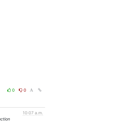
0
0
10:07 a.m.
ction