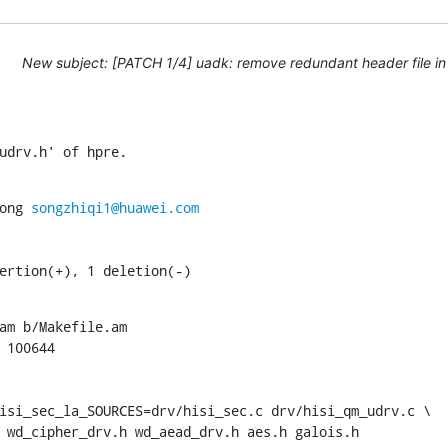
New subject: [PATCH 1/4] uadk: remove redundant header file in
udrv.h' of hpre.
ong 
songzhiqi1@huawei.com
sertion(+), 1 deletion(-)
am b/Makefile.am

 100644

isi_sec_la_SOURCES=drv/hisi_sec.c drv/hisi_qm_udrv.c \

rv.h wd_cipher_drv.h wd_aead_drv.h aes.h galois.h