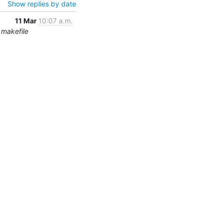
Show replies by date
11 Mar
10:07 a.m.
 makefile