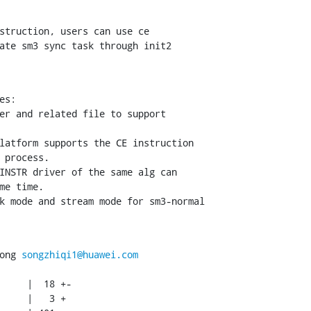
struction, users can use ce

ate sm3 sync task through init2

s:

er and related file to support

latform supports the CE instruction

 process.

INSTR driver of the same alg can

me time.

k mode and stream mode for sm3-normal

ong 
songzhiqi1@huawei.com