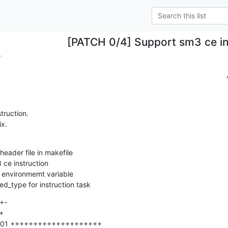
[PATCH 0/4] Support sm3 ce in
.
ruction.

ix.
hed_type for instruction task
+-
