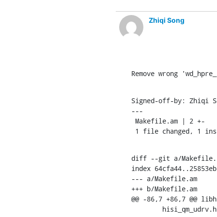
Zhiqi Song
Remove wrong 'wd_hpre_
Signed-off-by: Zhiqi S
---

 Makefile.am | 2 +-

 1 file changed, 1 in
diff --git a/Makefile.
index 64cfa44..25853eb
--- a/Makefile.am

+++ b/Makefile.am

@@ -86,7 +86,7 @@ libh
    	hisi_qm_ud