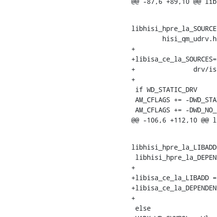
@@ -87,6 +89,10 @@ lib
libhisi_hpre_la_SOURCE
    	hisi_qm_udrv.h

+

+libisa_ce_la_SOURCES=
+		drv/isa_ce_sm3.h

+

 if WD_STATIC_DRV

 AM_CFLAGS += -DWD_STATIC_DRV -fPIC

 AM_CFLAGS += -DWD_NO_LOG

@@ -106,6 +112,10 @@ l
libhisi_hpre_la_LIBADD
 libhisi_hpre_la_DEPENDENCIES = libwd.la libwd_crypto.la

+

+libisa_ce_la_LIBADD =
+libisa_ce_la_DEPENDEN
+

 else
