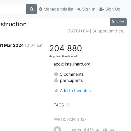
Manage this list
Sign In
Sign Up
older
struction
[PATCH 0/4] Support sm3 ce...
11 Mar 2024
10:07 a.m.
204
880
days inactive
days old
acc@lists.linaro.org
5 comments
participants
Add to favorites
TAGS
(0)
(2)
PARTICIPANTS
londynn14＠ngainitr.com