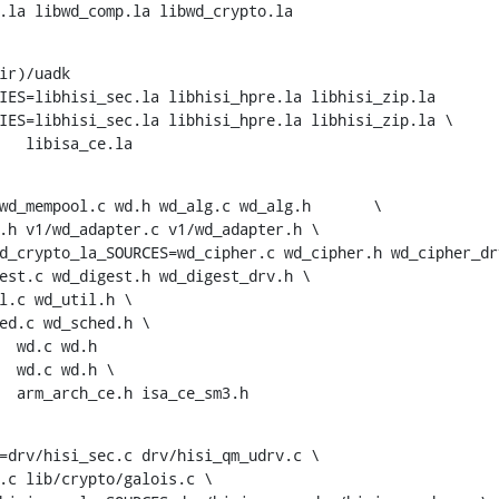
d.la libwd_comp.la libwd_crypto.la
ir)/uadk

IES=libhisi_sec.la libhisi_hpre.la libhisi_zip.la

IES=libhisi_sec.la libhisi_hpre.la libhisi_zip.la \

+			 libisa_ce.la
 wd.h	wd_alg.c wd_alg.h	\

d_crypto_la_SOURCES=wd_cipher.c wd_cipher.h wd_cipher_drv
+			arm_arch_ce.h isa_ce_sm3.h
=drv/hisi_sec.c drv/hisi_qm_udrv.c \
