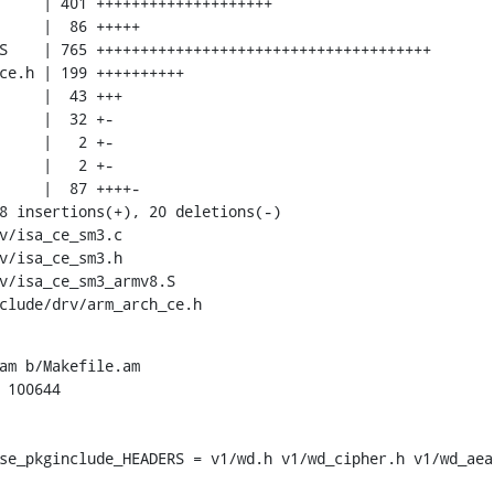
nclude/drv/arm_arch_ce.h
am b/Makefile.am

 100644

se_pkginclude_HEADERS = v1/wd.h v1/wd_cipher.h v1/wd_aea