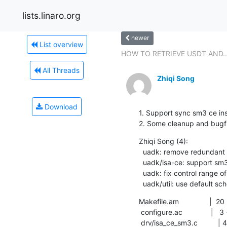
lists.linaro.org
newer
List overview
HOW TO RETRIEVE USDT AND..
All Threads
Zhiqi Song
Download
1. Support sync sm3 ce inst
2. Some cleanup and bugf
Zhiqi Song (4):

  uadk: remove redundant header file in makefile

  uadk/isa-ce: support sm3 ce instruction

  uadk: fix control range of environmemt variable

  uadk/util: use default sc
Makefile.am               |  20 
 configure.ac              |   3 +

 drv/isa_ce_sm3.c          | 401 ++++++++++++++++++++
