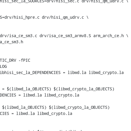
hisi_sec_la_SOURCES=drv/hisi_sec.c drv/hisi_qm_udrv.c \
S=drv/hisi_hpre.c drv/hisi_qm_udrv.c \

drv/isa_ce_sm3.c drv/isa_ce_sm3_armv8.S arm_arch_ce.h \

ibhisi_sec_la_DEPENDENCIES = libwd.la libwd_crypto.la
 = $(libwd_la_OBJECTS) $(libwd_crypto_la_OBJECTS)

 $(libwd_la_OBJECTS) $(libwd_crypto_la_OBJECTS)

CIES = libwd.la libwd_crypto.la
