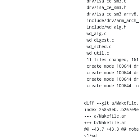
 drv/isa_ce_sm3.c          | 401 ++++++++++++++++++++

 drv/isa_ce_sm3.h          |  86 +++++

 drv/isa_ce_sm3_armv8.S    | 765 ++++++++++++++++++++++++++++++++++++++

 include/drv/arm_arch_ce.h | 199 ++++++++++

 include/wd_alg.h          |  43 +++

 wd_alg.c                  |  32 +-

 wd_digest.c               |   2 +-

 wd_sched.c                |   2 +-

 wd_util.c                 |  87 ++++-

 11 files changed, 1618 insertions(+), 20 deletions(-)

 create mode 100644 drv/isa_ce_sm3.c

 create mode 100644 drv/isa_ce_sm3.h

 create mode 100644 drv/isa_ce_sm3_armv8.S

 create mode 100644 i
diff --git a/Makefile.
index 25853eb..b267e9e
--- a/Makefile.am

+++ b/Makefile.am

@@ -43,7 +43,8 @@ noba
v1/wd
