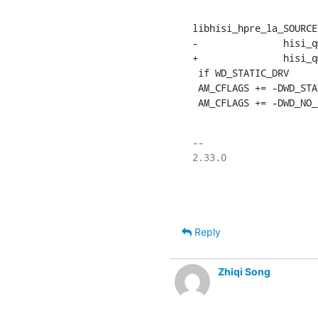
libhisi_hpre_la_SOURCE
-		hisi_qm_udrv.h wd_hpre_drv.h

+		hisi_qm_udrv.h

 if WD_STATIC_DRV

 AM_CFLAGS += -DWD_STATIC_DRV -fPIC

 AM_CFLAGS += -DWD_NO_
-- 

2.33.0

Reply
Zhiqi Song