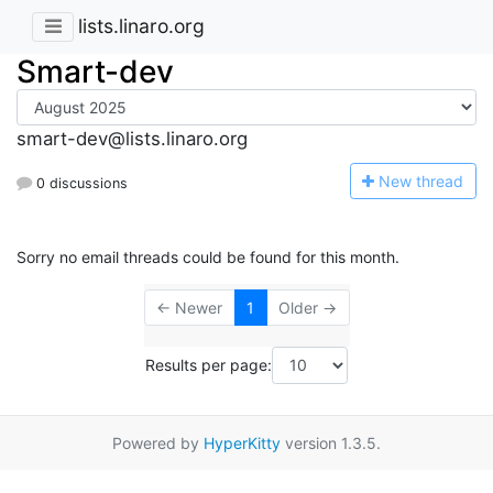
lists.linaro.org
Smart-dev
smart-dev@lists.linaro.org
N
ew thread
0 discussions
Sorry no email threads could be found for this month.
← Newer
1
Older →
Results per page:
Powered by
HyperKitty
version 1.3.5.